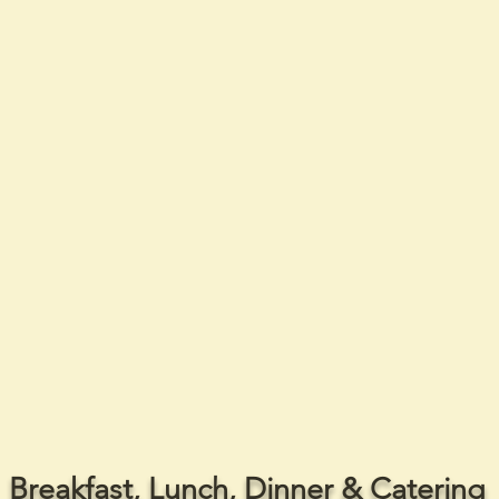
Breakfast, Lunch, Dinner & Catering