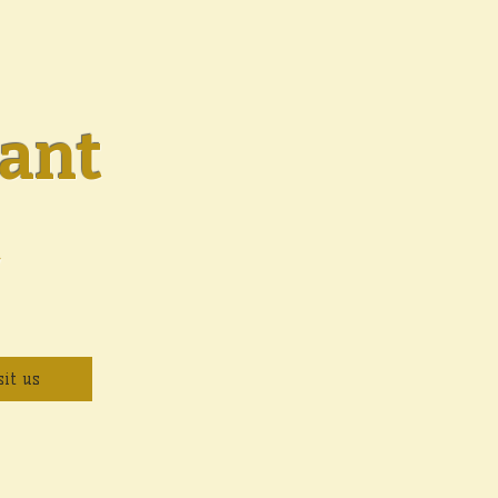
ant
y
sit us