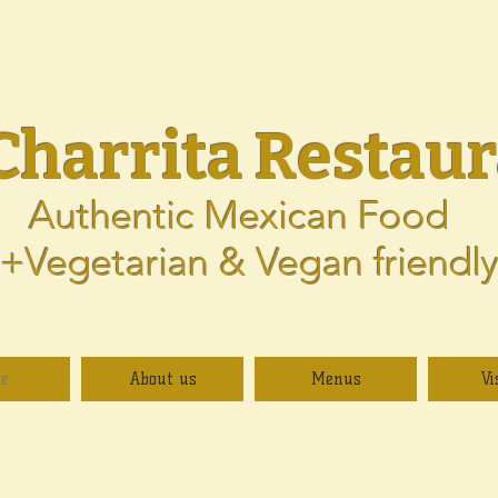
Charrita
Restaur
Authentic Mexican Food
+Vegetarian & Vegan friendl
e
About us
Menus
Vi