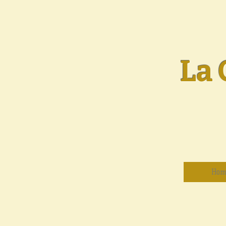
La 
Hom